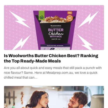
Is Woolworths Butter Chicken Best? Ranking
the Top Ready-Made Meals
Are you all about quick and easy meals that still pack a punch with
nice flavour? Same. Here at Mealprep.com.au, we love a quick
chilled meal that can...