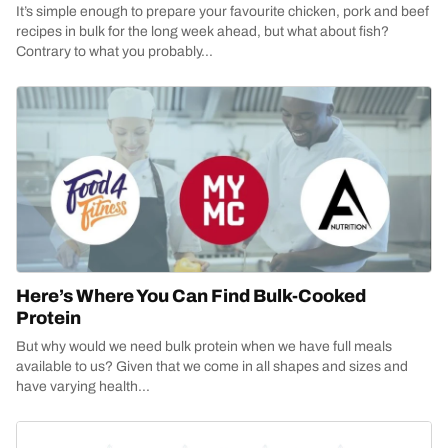
It’s simple enough to prepare your favourite chicken, pork and beef
recipes in bulk for the long week ahead, but what about fish?
Contrary to what you probably...
Here’s Where You Can Find Bulk-Cooked
Protein
But why would we need bulk protein when we have full meals
available to us? Given that we come in all shapes and sizes and
have varying health...