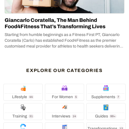
Giancarlo Coratella, The Man Behind
Food4Fitness That’s Transforming Lives
Starting from humble beginnings as a Fitness First PT, Giancarlo
Coratella (Carlo) has established Food4Fitness as the premier
customised meal provider for athletes to health seekers delivering
across...
EXPLORE OUR CATEGORIES
Lifestyle
‍ For Women
Supplements
44
5
7
Training
Interviews
Guides
31
14
99+
Transformations
12