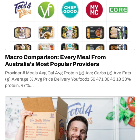
Macro Comparison: Every Meal From
Australia’s Most Popular Providers
Provider # Meals Avg Cal Avg Protein (g) Avg Carbs (g) Avg Fats
(g) Average % Avg Price Delivery Youfoodz 59 471 30 43 18 33%
protein, 47%...