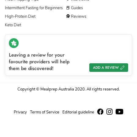
Intermittent Fasting for Beginners
📕 Guides
High-Protein Diet
🕵 Reviews
Keto Diet
Leaving a review for your
favourite providers will help
them be discovered!
ADD A REVIEW
Copyright © Mealprep Australia 2020. All rights reserved.
Privacy
Terms of Service
Editorial guideline