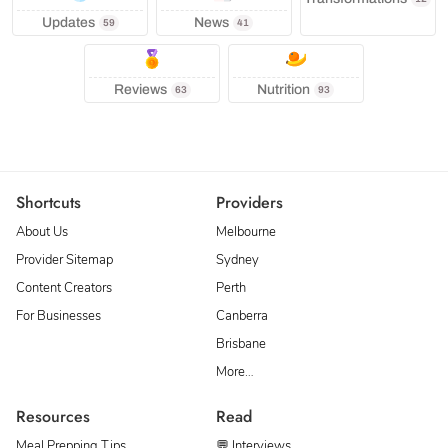
Updates
News
59
41
Reviews
Nutrition
63
93
Shortcuts
Providers
About Us
Melbourne
Provider Sitemap
Sydney
Content Creators
Perth
For Businesses
Canberra
Brisbane
More…
Resources
Read
Meal Prepping Tips
💬 Interviews