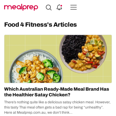
Compare
Meal
Food 4 Fitness's Articles
Providers
Which Australian Ready-Made Meal Brand Has
the Healthier Satay Chicken?
There’s nothing quite like a delicious satay chicken meal. However,
this tasty Thai meal often gets a bad rap for being “unhealthy”.
Here at Mealprep.com.au, we don’t think...