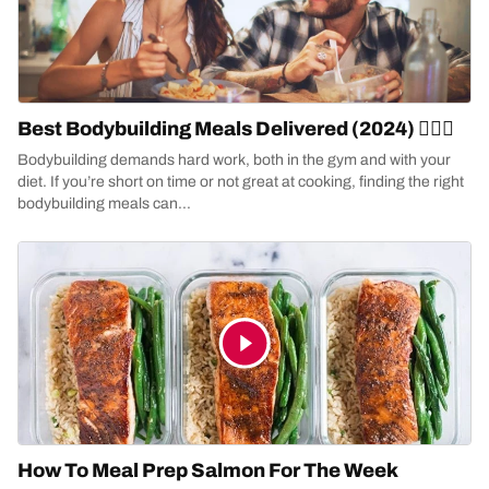
Best Bodybuilding Meals Delivered (2024) 🏋🏻‍♀️
Bodybuilding demands hard work, both in the gym and with your
diet. If you’re short on time or not great at cooking, finding the right
bodybuilding meals can...
How To Meal Prep Salmon For The Week